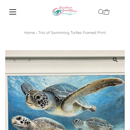
Home
›
Trio of Swimming Turtles Framed Print