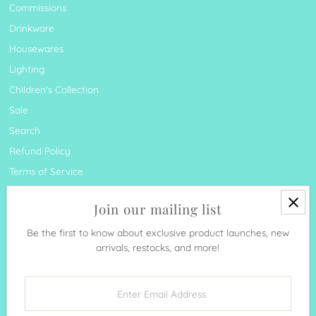
Commissions
Drinkware
Housewares
Lighting
Children's Collection
Sale
Search
Refund Policy
Terms of Service
Join our mailing list
Be the first to know about exclusive product launches, new
arrivals, restocks, and more!
Currency
United States (USD $)
Enter
Email
Address