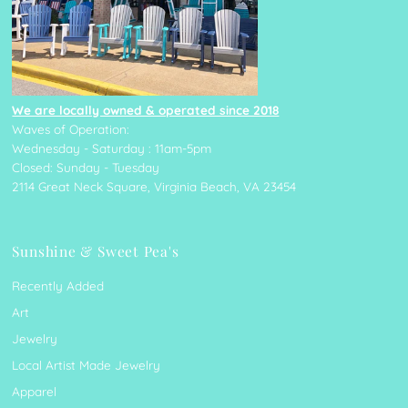
We are locally owned & operated since 2018
Waves of Operation:
Wednesday - Saturday : 11am-5pm
Closed: Sunday - Tuesday
2114 Great Neck Square, Virginia Beach, VA 23454
Sunshine & Sweet Pea's
Recently Added
Art
Jewelry
Local Artist Made Jewelry
Apparel