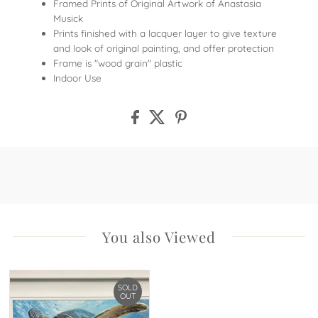
Framed Prints of Original Artwork of Anastasia
Musick
Prints finished with a lacquer layer to give texture
and look of original painting, and offer protection
Frame is "wood grain" plastic
Indoor Use
You also Viewed
SOLD
OUT