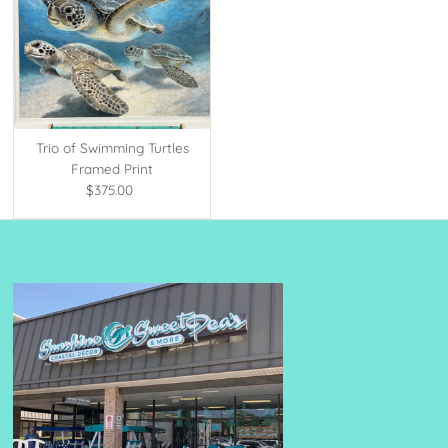
Trio of Swimming Turtles
Framed Print
$375.00
Regular
Price