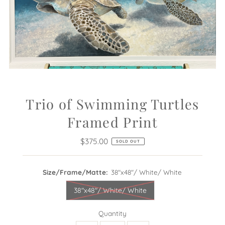
Trio of Swimming Turtles
Framed Print
$375.00
Regular
SOLD OUT
Price
Size/Frame/Matte:
38"x48"/ White/ White
38"x48"/ White/ White
Quantity