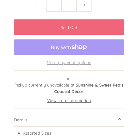
-
+
More payment options
Pickup currently unavailable at
Sunshine & Sweet Pea's
Coastal Décor
View store information
Details
Assorted Sizes