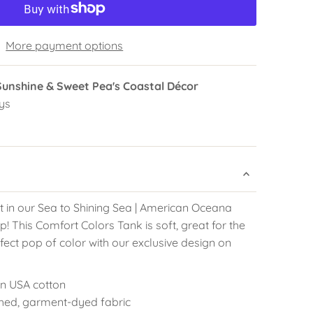
More payment options
Sunshine & Sweet Pea's Coastal Décor
ys
t in our Sea to Shining Sea | American Oceana
 This Comfort Colors Tank is soft, great for the
fect pop of color with our exclusive design on
pun USA cotton
hed, garment-dyed fabric