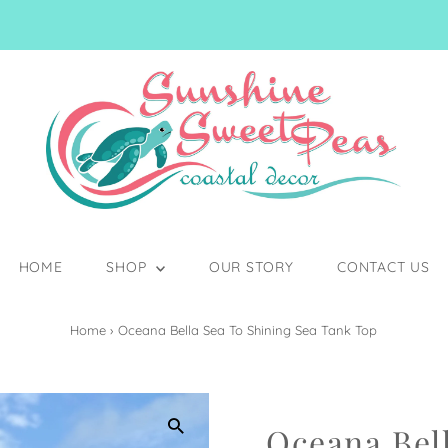
HOME
SHOP
OUR STORY
CONTACT US
Home
›
Oceana Bella Sea To Shining Sea Tank Top
Oceana Bell