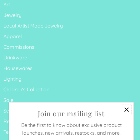
Art
Jewelry
Local Artist Made Jewelry
Apparel
Commissions
Drinkware
Housewares
Lighting
Children's Collection
Sale
Search
Join our mailing list
Refund Policy
Be the first to know about exclusive product
Terms of Service
launches, new arrivals, restocks, and more!