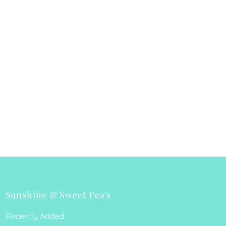
Sunshine & Sweet Pea's
Recently Added