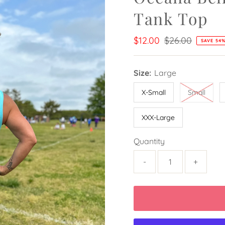
Tank Top
Sale
$12.00
Regular
$26.00
SAVE 54
Price
Price
Size:
Large
X-Small
Small
XXX-Large
Quantity
-
+