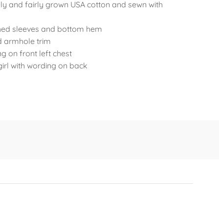
ly and fairly grown USA cotton and sewn with
ched sleeves and bottom hem
d armhole trim
 on front left chest
irl with wording on back