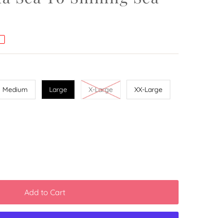
%
Medium
Large
X-Large
XX-Large