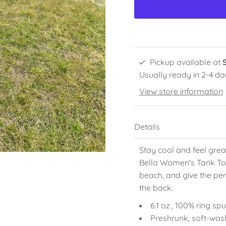
Pickup available at
Usually ready in 2-4 da
View store information
Details
Stay cool and feel grea
Bella Women's Tank Top!
beach, and give the per
the back.
6.1 oz., 100% ring s
Preshrunk, soft-was