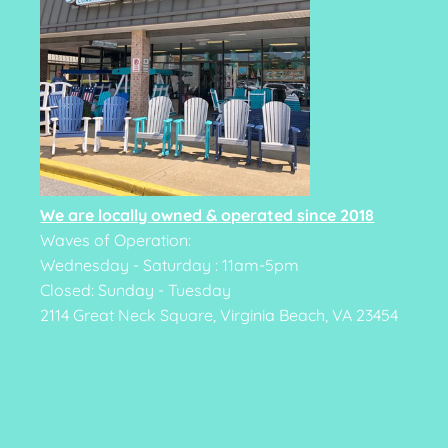
We are locally owned & operated since 2018
Waves of Operation:
Wednesday - Saturday : 11am-5pm
Closed: Sunday - Tuesday
2114 Great Neck Square, Virginia Beach, VA 23454