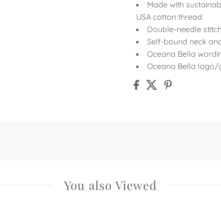
Made with sustainab
USA cotton thread
Double-needle stit
Self-bound neck an
Oceana Bella wording
Oceana Bella logo/g
You also Viewed