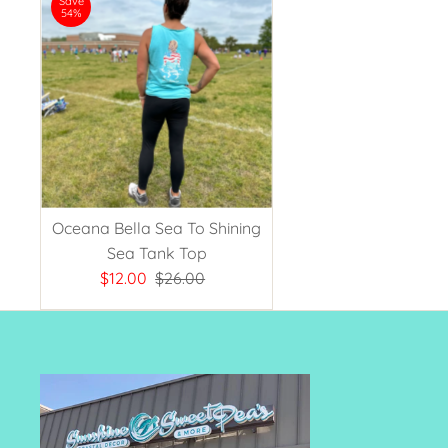
Save
54%
Oceana Bella Sea To Shining
Sea Tank Top
Sale
$12.00
Regular
$26.00
Price
Price