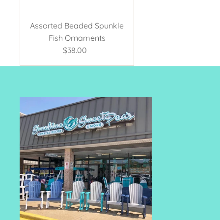
Assorted Beaded Spunkle
Fish Ornaments
$38.00
Regular
Price