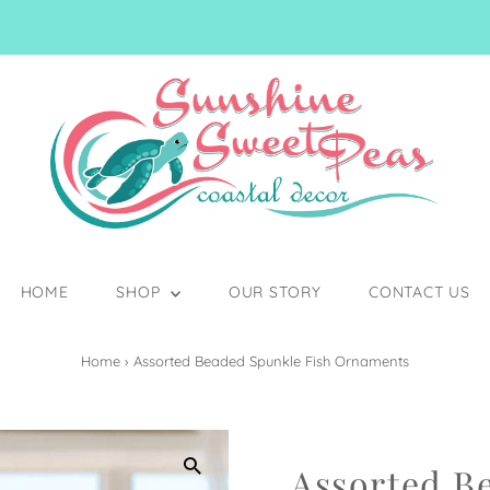
HOME
SHOP
OUR STORY
CONTACT US
Home
›
Assorted Beaded Spunkle Fish Ornaments
Assorted B