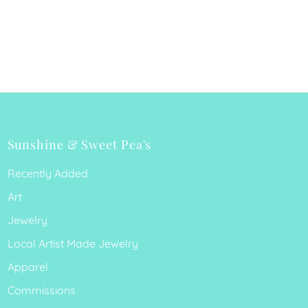
Sunshine & Sweet Pea's
Recently Added
Art
Jewelry
Local Artist Made Jewelry
Apparel
Commissions