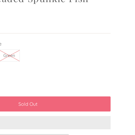
e
Green