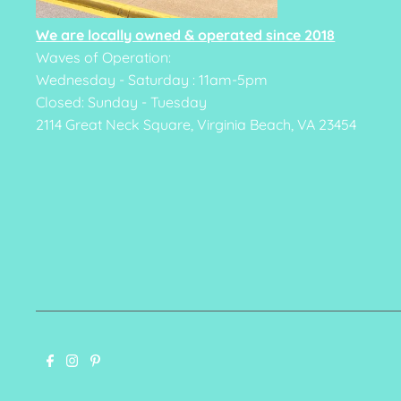
We are locally owned & operated since 2018
Waves of Operation:
Wednesday - Saturday : 11am-5pm
Closed: Sunday - Tuesday
2114 Great Neck Square, Virginia Beach, VA 23454