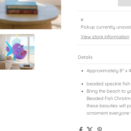
Pickup currently unavai
View store information
Details
Approximately 8" x 4
beaded speckle fish
Bring the beach to y
Beaded Fish Christm
these beauties will 
ornament everyone w