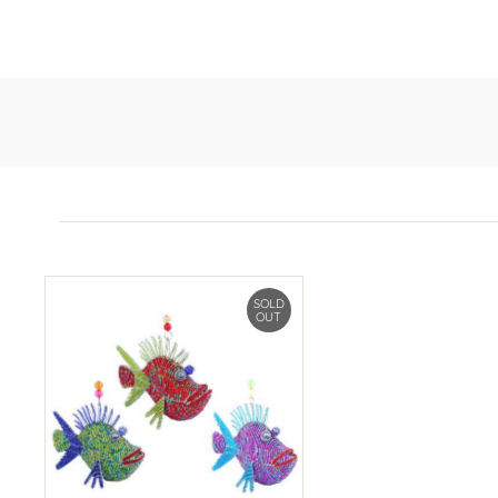
SOLD
OUT