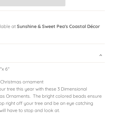
lable at
Sunshine & Sweet Pea's Coastal Décor
"x 6"
 Christmas ornament
our tree this year with these 3 Dimensional
as Ornaments. The bright colored beads ensure
pop right off your tree and be an eye catching
ill have to stop and look at.