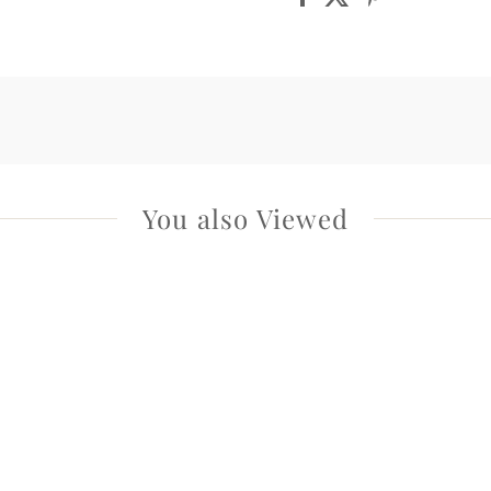
You also Viewed