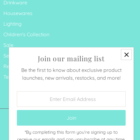
Drinkware
Housewares
Lighting
Children's Collection
Sale
Search
Join our mailing list
Refund Policy
Be the first to know about exclusive product
Terms of Service
launches, new arrivals, restocks, and more!
Enter
Email
Address
*By completing this form you're signing up to
Currency
receive our emails and can unsubscribe at any time.