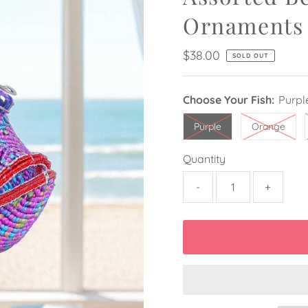
Ornaments
Regular
$38.00
SOLD OUT
Price
Choose Your Fish:
Purpl
Purple
Orange
Quantity
-
+