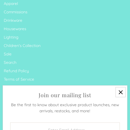
Apparel
Commissions
Drinkware
Housewares
Lighting
Children's Collection
Sale
Search
Refund Policy
Terms of Service
Join our mailing list
Be the first to know about exclusive product launches, new
arrivals, restocks, and more!
Currency
United States (USD $)
Enter