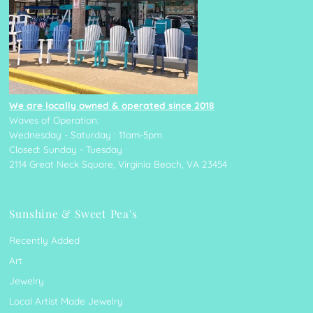
We are locally owned & operated since 2018
Waves of Operation:
Wednesday - Saturday : 11am-5pm
Closed: Sunday - Tuesday
2114 Great Neck Square, Virginia Beach, VA 23454
Sunshine & Sweet Pea's
Recently Added
Art
Jewelry
Local Artist Made Jewelry