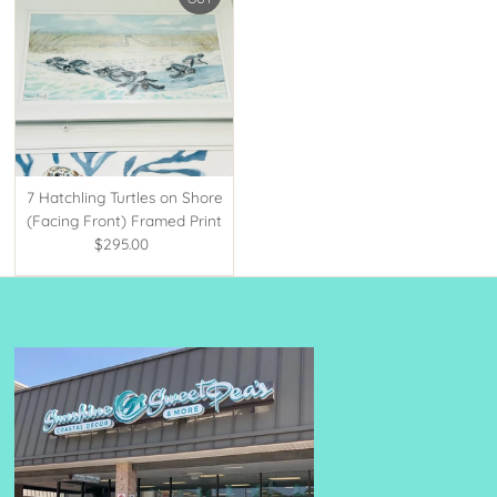
7 Hatchling Turtles on Shore
(Facing Front) Framed Print
$295.00
Regular
Price