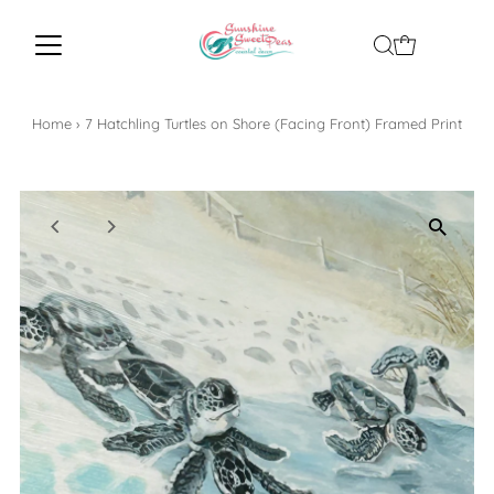
Home
›
7 Hatchling Turtles on Shore (Facing Front) Framed Print