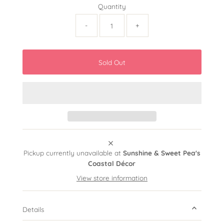
Quantity
-
+
Pickup currently unavailable at
Sunshine & Sweet Pea's
Coastal Décor
View store information
Details