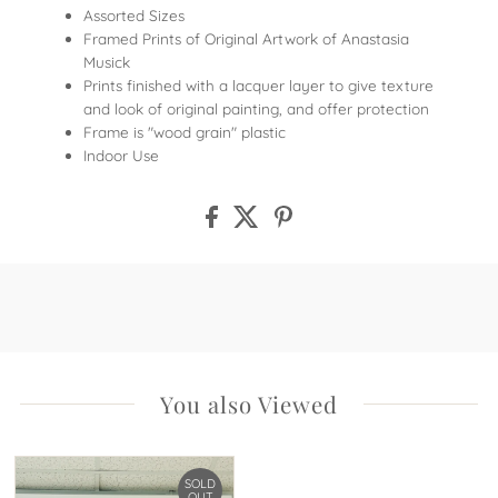
Assorted Sizes
Framed Prints of Original Artwork of Anastasia
Musick
Prints finished with a lacquer layer to give texture
and look of original painting, and offer protection
Frame is "wood grain" plastic
Indoor Use
You also Viewed
SOLD
OUT