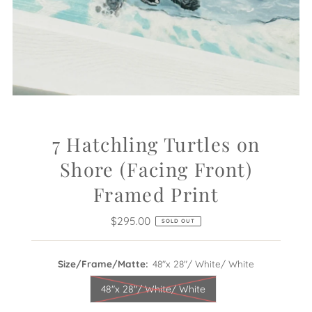
7 Hatchling Turtles on
Shore (Facing Front)
Framed Print
$295.00
Regular
SOLD OUT
Price
Size/Frame/Matte:
48"x 28"/ White/ White
48"x 28"/ White/ White