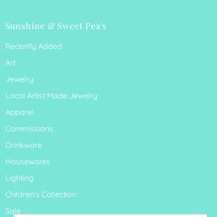
Sunshine & Sweet Pea's
Recently Added
Art
Jewelry
Local Artist Made Jewelry
Apparel
Commissions
Drinkware
Housewares
Lighting
Children's Collection
Sale