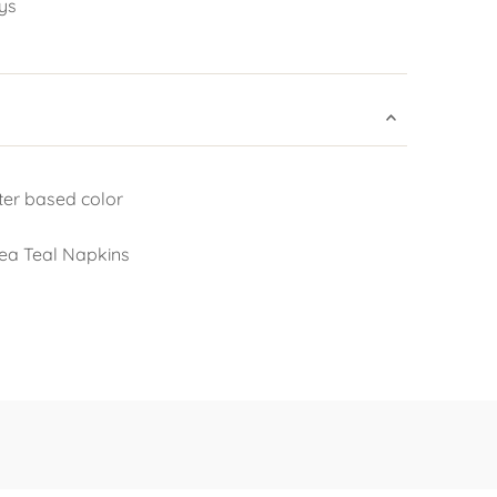
ys
ter based color
Sea Teal Napkins