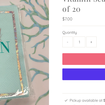
of 20
Regular
$7.00
Price
Quantity
-
+
Pickup available at