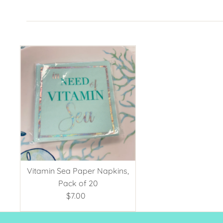
Vitamin Sea Paper Napkins,
Pack of 20
$7.00
Regular
Price