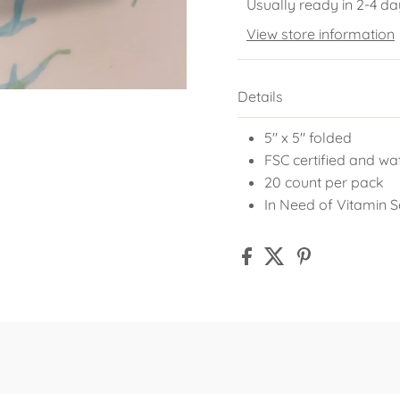
Usually ready in 2-4 da
View store information
Details
5" x 5" folded
FSC certified and wa
20 count per pack
In Need of Vitamin 