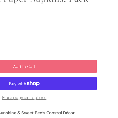
More payment options
Sunshine & Sweet Pea's Coastal Décor