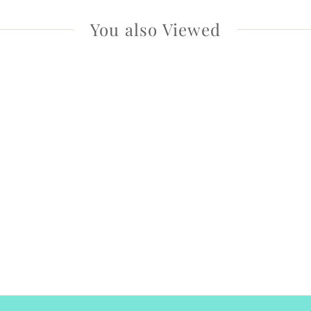
You also Viewed