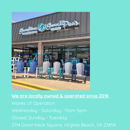
We are locally owned & operated since 2018
Waves of Operation:
Wednesday - Saturday : 11am-5pm
Closed: Sunday - Tuesday
2114 Great Neck Square, Virginia Beach, VA 23454