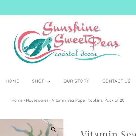
HOME
SHOP
OUR STORY
CONTACT US
Home
›
Housewares
›
Vitamin Sea Paper Napkins, Pack of 20
Vitamin Se