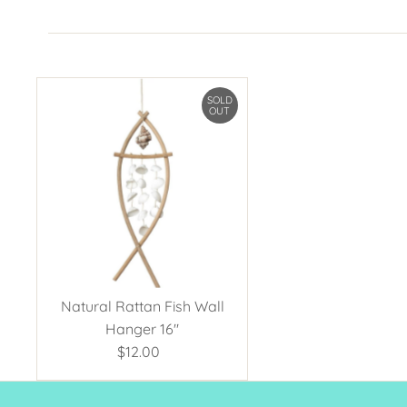
SOLD
OUT
Natural Rattan Fish Wall
Hanger 16"
$12.00
Regular
Price