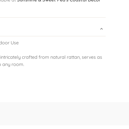
door Use
 intricately crafted from natural rattan, serves as
o any room.