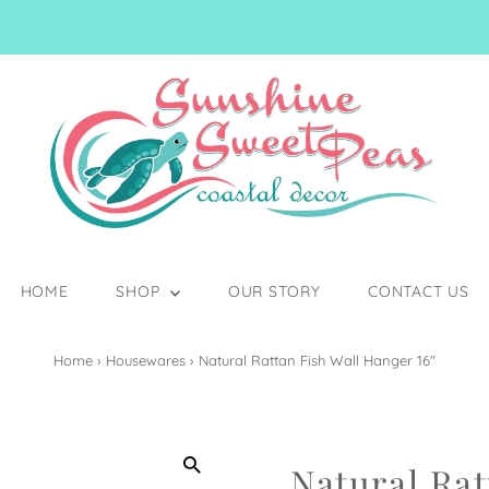
HOME
SHOP
OUR STORY
CONTACT US
Home
›
Housewares
›
Natural Rattan Fish Wall Hanger 16"
Natural Rat