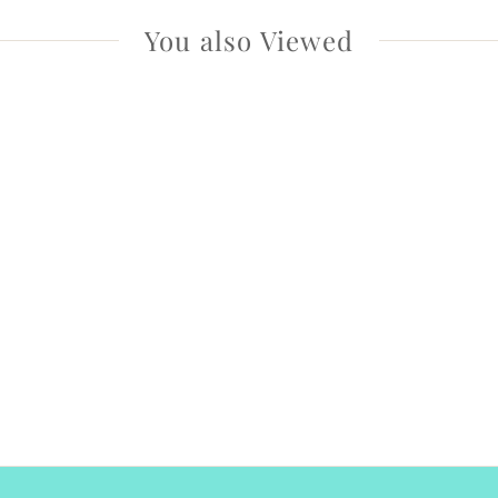
You also Viewed