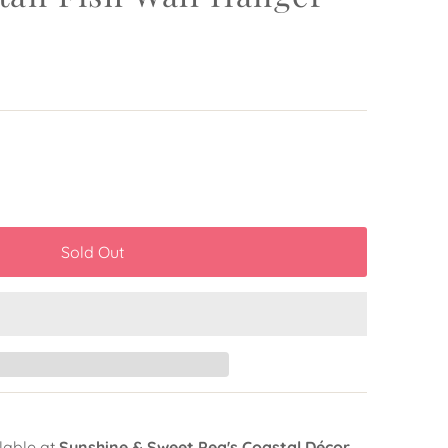
lable at
Sunshine & Sweet Pea's Coastal Décor