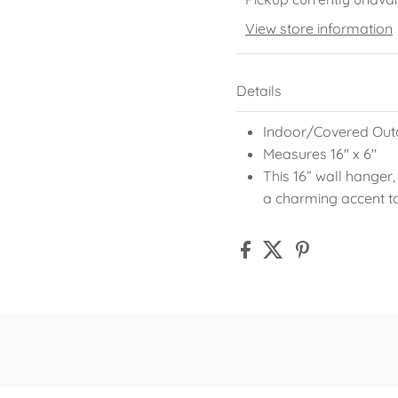
View store information
Details
Indoor/Covered Out
Measures 16" x 6"
This 16” wall hanger,
a charming accent t