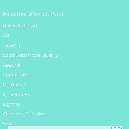
Sunshine & Sweet Pea's
Recently Added
Art
Jewelry
Local Artist Made Jewelry
Apparel
Commissions
Drinkware
Housewares
Lighting
Children's Collection
Sale