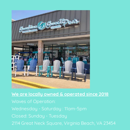
We are locally owned & operated since 2018
Waves of Operation:
Wednesday - Saturday : 11am-5pm
Closed: Sunday - Tuesday
2114 Great Neck Square, Virginia Beach, VA 23454