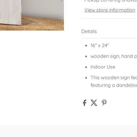
View store information
Details
16" x 24"
wooden sign, hand p
Indoor Use
This wooden sign fe
featuring a dandelio