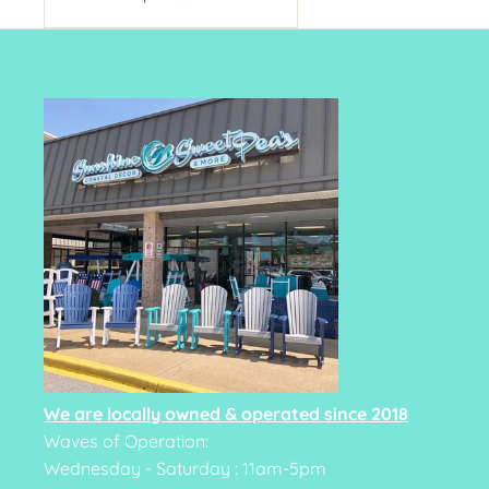
Price
We are locally owned & operated since 2018
Waves of Operation:
Wednesday - Saturday : 11am-5pm