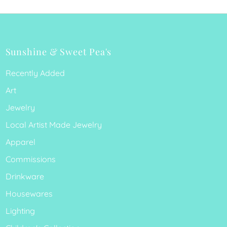
Sunshine & Sweet Pea's
Recently Added
Art
Jewelry
Local Artist Made Jewelry
Apparel
Commissions
Drinkware
Housewares
Lighting