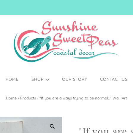
HOME
SHOP
OUR STORY
CONTACT US
Home
›
Products
›
"If you are always trying to be normal..." Wall Art
"If you are