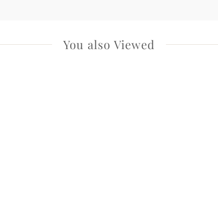
You also Viewed