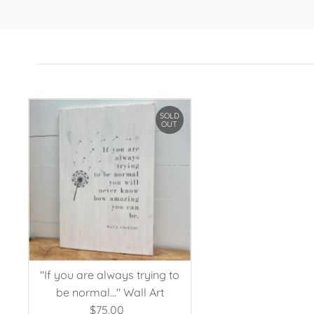
SOLD
OUT
"If you are always trying to
be normal..." Wall Art
$75.00
Regular