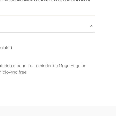
ainted
aturing a beautiful reminder by Maya Angelou
n blowing free.