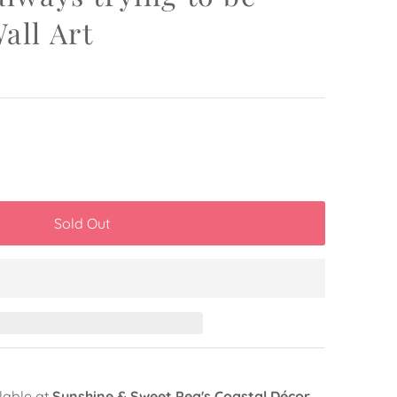
all Art
lable at
Sunshine & Sweet Pea's Coastal Décor