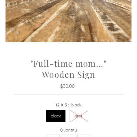
"Full-time mom..."
Wooden Sign
$30.00
Regular
Price
12 X 3 :
black
black
grey
Quantity