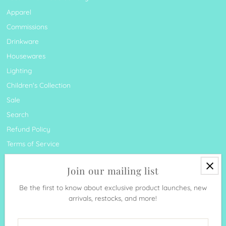
Apparel
Commissions
Drinkware
Housewares
Lighting
Children's Collection
Sale
Search
Refund Policy
Terms of Service
Join our mailing list
Be the first to know about exclusive product launches, new
arrivals, restocks, and more!
Currency
United States (USD $)
Enter