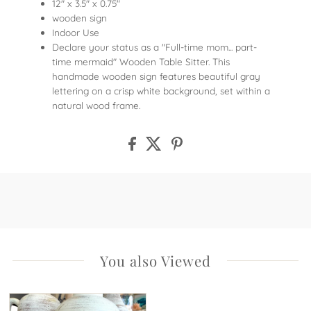
12" x 3.5" x 0.75"
wooden sign
Indoor Use
Declare your status as a "Full-time mom... part-
time mermaid" Wooden Table Sitter. This
handmade wooden sign features beautiful gray
lettering on a crisp white background, set within a
natural wood frame.
You also Viewed