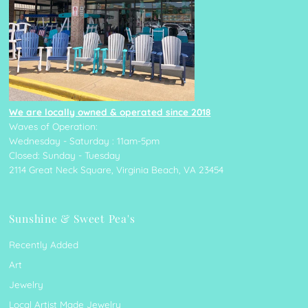
We are locally owned & operated since 2018
Waves of Operation:
Wednesday - Saturday : 11am-5pm
Closed: Sunday - Tuesday
2114 Great Neck Square, Virginia Beach, VA 23454
Sunshine & Sweet Pea's
Recently Added
Art
Jewelry
Local Artist Made Jewelry