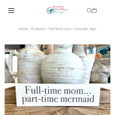
Home
›
Products
›
"Full-time mom..." Wooden Sign