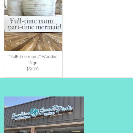
"Full-time mom..." Wooden
Sign
$30.00
Regular
Price