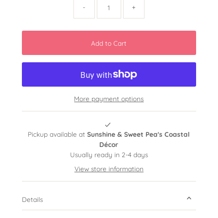
-
+
More payment options
Pickup available at
Sunshine & Sweet Pea's Coastal
Décor
Usually ready in 2-4 days
View store information
Details