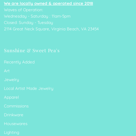
We are locally owned & operated since 2018
Waves of Operation:
Wednesday - Saturday : 11am-5pm
Closed: Sunday - Tuesday
2114 Great Neck Square, Virginia Beach, VA 23454
Sunshine & Sweet Pea's
Recently Added
Art
Jewelry
Local Artist Made Jewelry
Apparel
Commissions
Drinkware
Housewares
Lighting