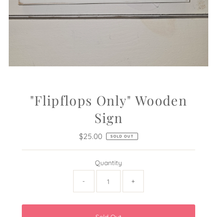
"Flipflops Only" Wooden
Sign
$25.00
Regular
SOLD OUT
Price
Quantity
-
+