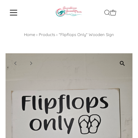
Home
›
Products
›
"Flipflops Only" Wooden Sign