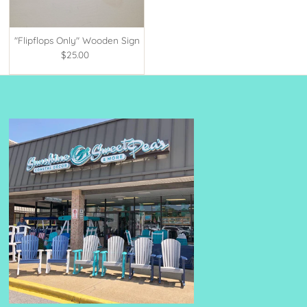
"Flipflops Only" Wooden Sign
$25.00
Regular
Price