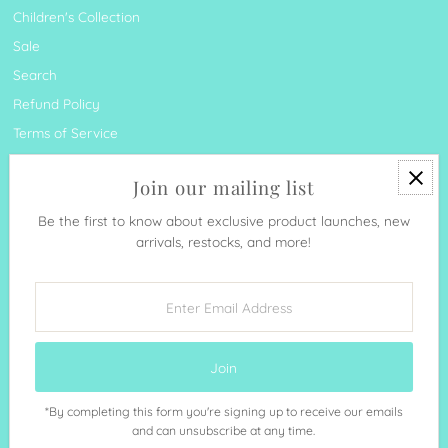
Children's Collection
Sale
Search
Refund Policy
Terms of Service
Join our mailing list
Be the first to know about exclusive product launches, new
arrivals, restocks, and more!
Currency
United States (USD $)
Enter
Email
Address
*By completing this form you're signing up to receive our emails
Copyright © 2026
Sunshine & Sweet Pea's Coastal Décor
.
and can unsubscribe at any time.
Powered By Shopify