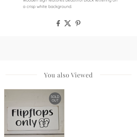
a crisp white background.
You also Viewed
SOLD
OUT