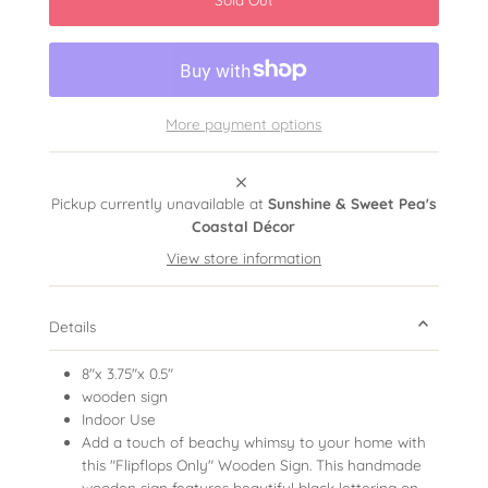
More payment options
Pickup currently unavailable at
Sunshine & Sweet Pea's
Coastal Décor
View store information
Details
8"x 3.75"x 0.5"
wooden sign
Indoor Use
Add a touch of beachy whimsy to your home with
this "Flipflops Only" Wooden Sign. This handmade
wooden sign features beautiful black lettering on