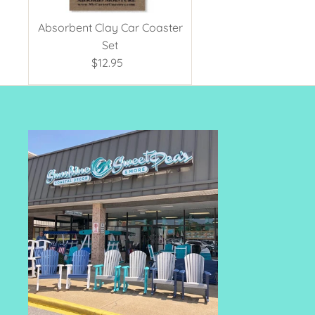
Absorbent Clay Car Coaster
Set
$12.95
Regular
Price