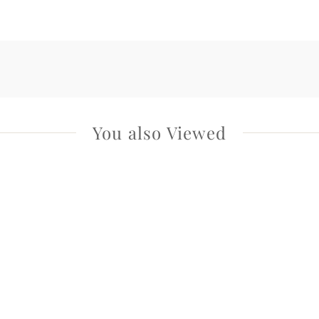
You also Viewed