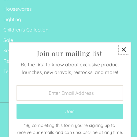
Housewares
Lighting
Children's Collection
Sale
Search
Join our mailing list
Refund Policy
Be the first to know about exclusive product
Terms of Service
launches, new arrivals, restocks, and more!
Enter
Email
Address
*By completing this form you're signing up to
Currency
receive our emails and can unsubscribe at any time.
United States (USD $)