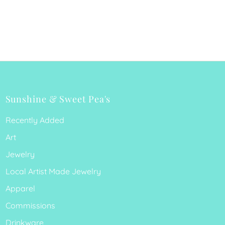
Sunshine & Sweet Pea's
Recently Added
Art
Jewelry
Local Artist Made Jewelry
Apparel
Commissions
Drinkware