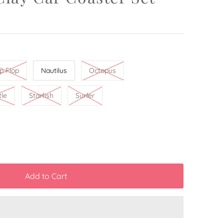
ip Flop
Nautilus
Octopus
tle
Starfish
Surfer