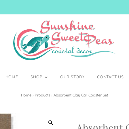
HOME
SHOP
OUR STORY
CONTACT US
Home
›
Products
›
Absorbent Clay Car Coaster Set
Absorbent C