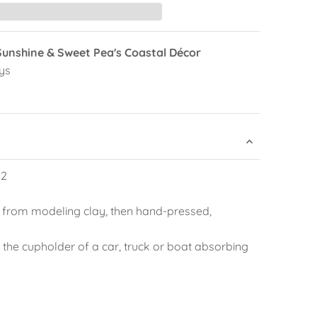
Sunshine & Sweet Pea's Coastal Décor
ys
 2
 from modeling clay, then hand-pressed,
 the cupholder of a car, truck or boat absorbing