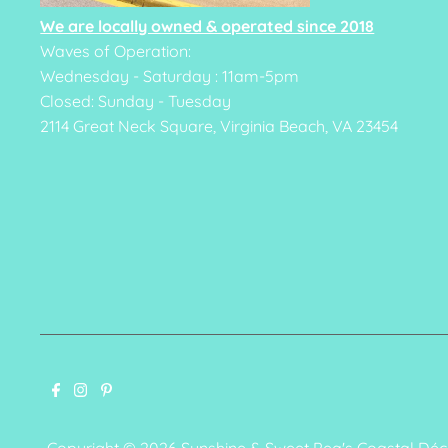
We are locally owned & operated since 2018
Waves of Operation:
Wednesday - Saturday : 11am-5pm
Closed: Sunday - Tuesday
2114 Great Neck Square, Virginia Beach, VA 23454