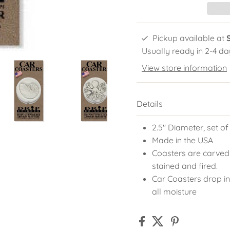
Pickup available at
Usually ready in 2-4 da
View store information
Details
2.5" Diameter, set of
Made in the USA
Coasters are carved
stained and fired.
Car Coasters drop in
all moisture