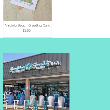
Virginia Beach Greeting Card
$6.50
Regular
Price