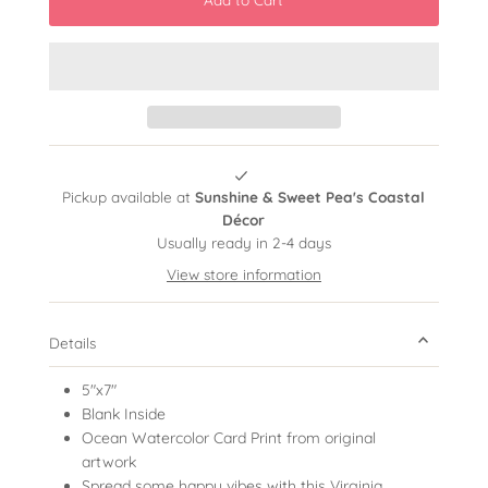
Pickup available at
Sunshine & Sweet Pea's Coastal
Décor
Usually ready in 2-4 days
View store information
Details
5"x7"
Blank Inside
Ocean Watercolor Card Print from original
artwork
Spread some happy vibes with this Virginia