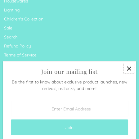
Housewares
Lighting
Children's Collection
Sale
Search
Refund Policy
Terms of Service
Join our mailing list
Be the first to know about exclusive product launches, new
arrivals, restocks, and more!
Currency
United States (USD $)
Enter
Email
Address