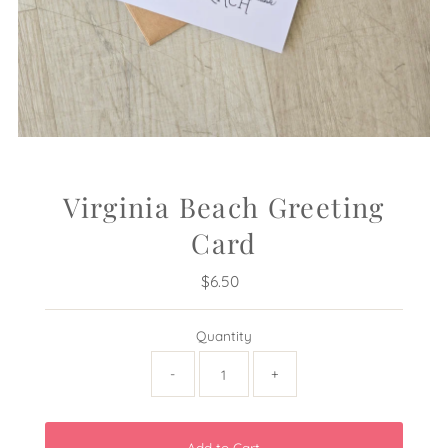
Virginia Beach Greeting
Card
$6.50
Regular
Price
Quantity
-
+