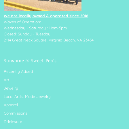
We are locally owned & operated since 2018
Waves of Operation:
Wednesday - Saturday : 11am-5pm
Closed: Sunday - Tuesday
2114 Great Neck Square, Virginia Beach, VA 23454
Sunshine & Sweet Pea's
Recently Added
Art
Jewelry
Local Artist Made Jewelry
Apparel
Commissions
Drinkware