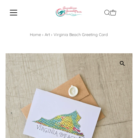
Home
›
Art
›
Virginia Beach Greeting Card