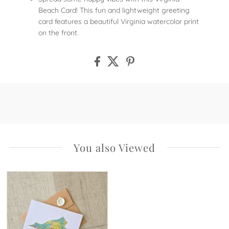
Beach Card! This fun and lightweight greeting
card features a beautiful Virginia watercolor print
on the front.
You also Viewed