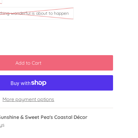
thing wonderful is about to happen
More payment options
Sunshine & Sweet Pea's Coastal Décor
ys