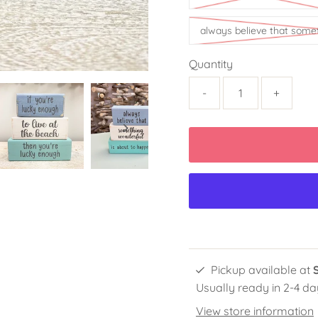
always believe that some
Quantity
-
+
Pickup available at
Usually ready in 2-4 da
View store information