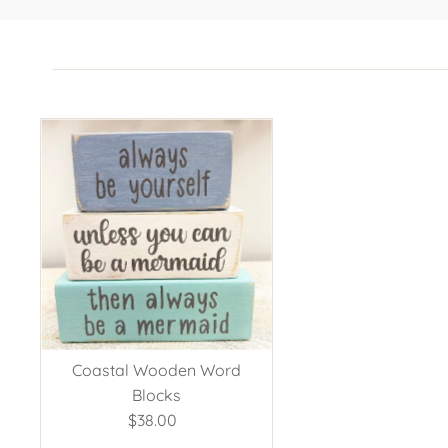
Coastal Wooden Word
Blocks
$38.00
Regular
Price