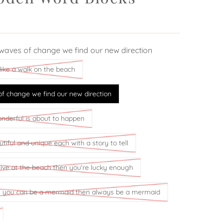
waves of change we find our new direction
like a walk on the beach
f change we find our new direction
derful is about to happen
tiful and unique each with a story to tell
 live at the beach then you're lucky enough
ss you can be a mermaid then always be a mermaid