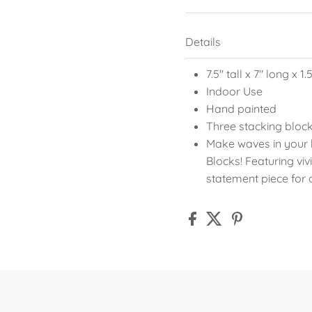
Details
7.5" tall x 7" long x 1
Indoor Use
Hand painted
Three stacking block
Make waves in your
Blocks! Featuring vi
statement piece for