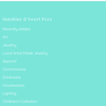
Sunshine & Sweet Pea's
Recently Added
Art
Jewelry
Local Artist Made Jewelry
Apparel
Commissions
Drinkware
Housewares
Lighting
Children's Collection