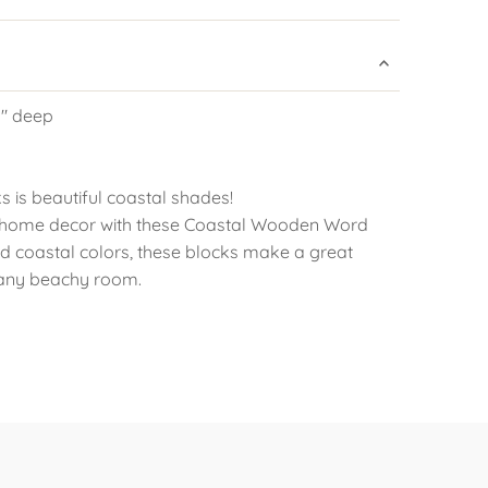
.5" deep
s is beautiful coastal shades!
 home decor with these Coastal Wooden Word
vid coastal colors, these blocks make a great
 any beachy room.