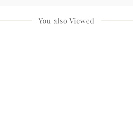
You also Viewed