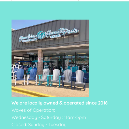
We are locally owned & operated since 2018
Waves of Operation:
Wednesday - Saturday : 11am-5pm
Closed: Sunday - Tuesday