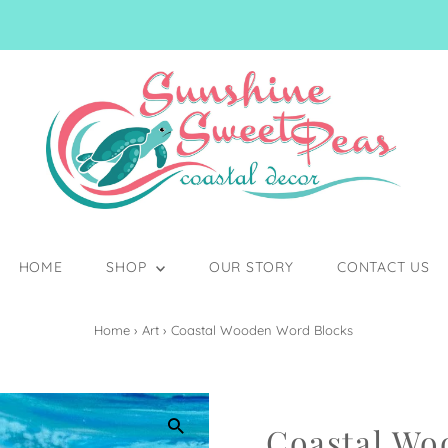
HOME
SHOP
OUR STORY
CONTACT US
Home
›
Art
›
Coastal Wooden Word Blocks
Coastal Wo