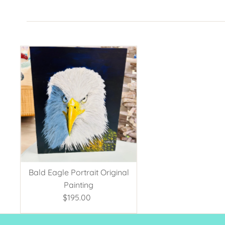
Bald Eagle Portrait Original
Painting
$195.00
Regular
Price