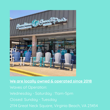
We are locally owned & operated since 2018
Waves of Operation:
Wednesday - Saturday : 11am-5pm
Closed: Sunday - Tuesday
2114 Great Neck Square, Virginia Beach, VA 23454