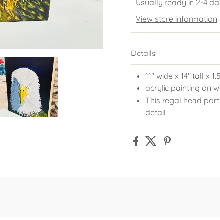
Usually ready in 2-4 da
View store information
Details
11" wide x 14" tall x 1
acrylic painting on
This regal head portr
detail.