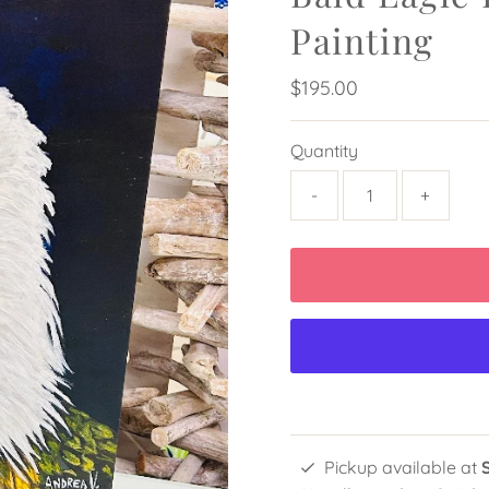
Painting
Regular
$195.00
Price
Quantity
-
+
Pickup available at