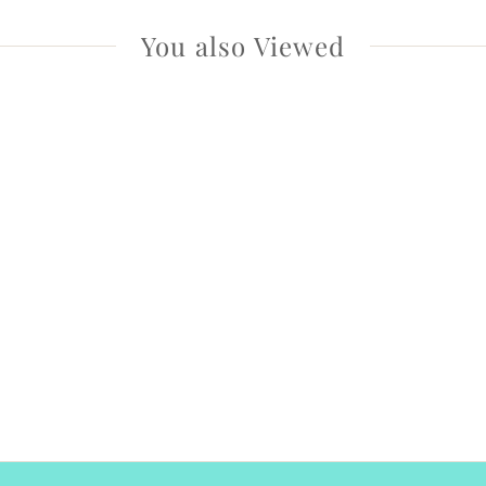
You also Viewed