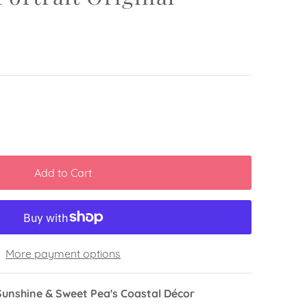
More payment options
Sunshine & Sweet Pea's Coastal Décor