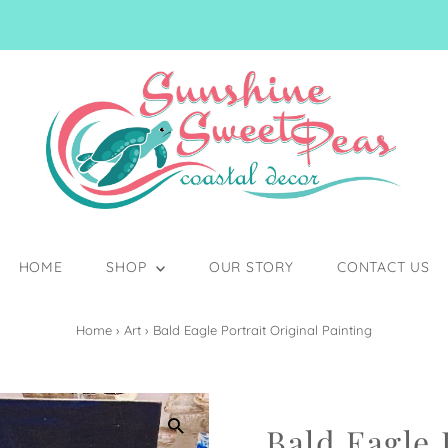
HOME
SHOP
OUR STORY
CONTACT US
Home
›
Art
›
Bald Eagle Portrait Original Painting
Bald Eagle 