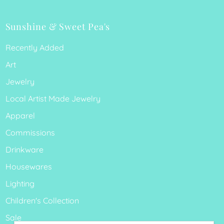
Sunshine & Sweet Pea's
Recently Added
Art
Jewelry
Local Artist Made Jewelry
Apparel
Commissions
Drinkware
Housewares
Lighting
Children's Collection
Sale