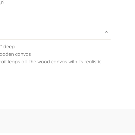
ys
.5" deep
 wooden canvas
ait leaps off the wood canvas with its realistic